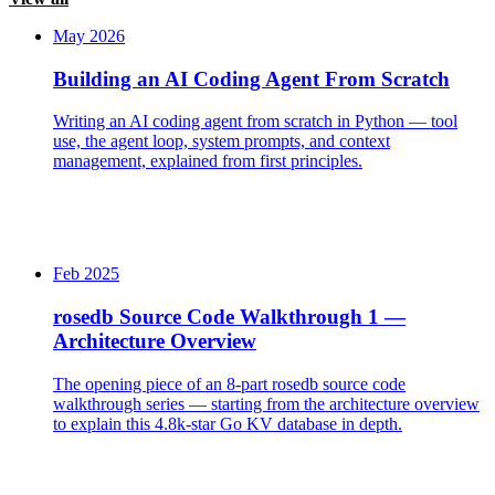
May 2026
Building an AI Coding Agent From Scratch
Writing an AI coding agent from scratch in Python — tool
use, the agent loop, system prompts, and context
management, explained from first principles.
Feb 2025
rosedb Source Code Walkthrough 1 —
Architecture Overview
The opening piece of an 8-part rosedb source code
walkthrough series — starting from the architecture overview
to explain this 4.8k-star Go KV database in depth.