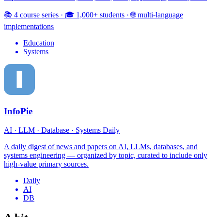
📚 4 course series
·
🎓 1,000+ students
·
🌐 multi-language
implementations
Education
Systems
InfoPie
AI · LLM · Database · Systems Daily
A daily digest of news and papers on AI, LLMs, databases, and
systems engineering — organized by topic, curated to include only
high-value primary sources.
Daily
AI
DB