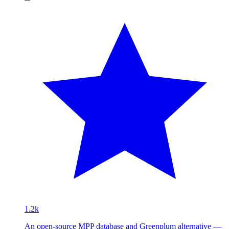
1.2k
An open-source MPP database and Greenplum alternative —