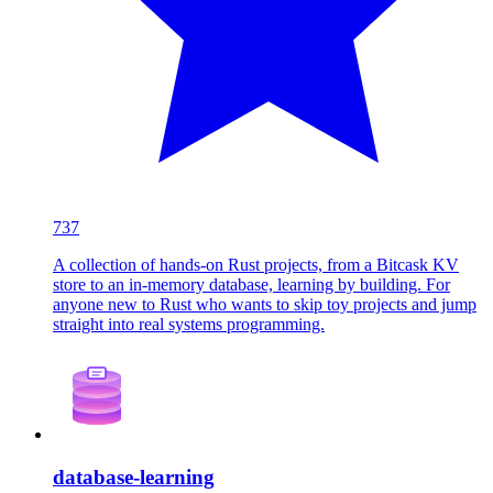
737
A collection of hands-on Rust projects, from a Bitcask KV
store to an in-memory database, learning by building. For
anyone new to Rust who wants to skip toy projects and jump
straight into real systems programming.
database-learning