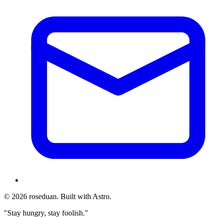
© 2026 roseduan. Built with Astro.
"Stay hungry, stay foolish."