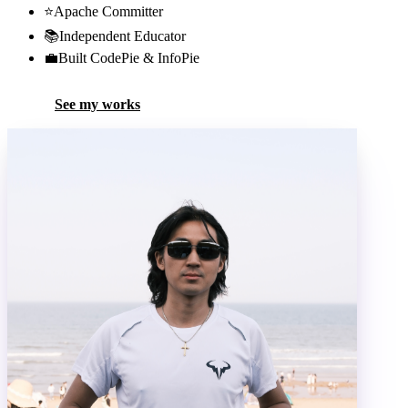
⭐
Apache Committer
📚
Independent Educator
💼
Built CodePie & InfoPie
See my works