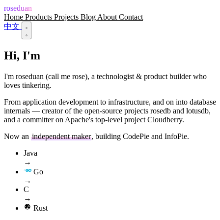
roseduan
Home
Products
Projects
Blog
About
Contact
中文
Hi, I'm
roseduan
I'm roseduan (call me rose), a technologist & product builder who
loves tinkering.
From application development to infrastructure, and on into database
internals — creator of the open-source projects rosedb and lotusdb,
and a committer on Apache's top-level project Cloudberry.
Now an
independent maker
, building CodePie and InfoPie.
Java
→
Go
→
C
→
Rust