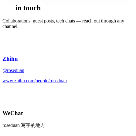
Get
in touch
Collaborations, guest posts, tech chats — reach out through any
channel.
知
Zhihu
@roseduan
www.zhihu.com/people/roseduan
WeChat
roseduan 写字的地方