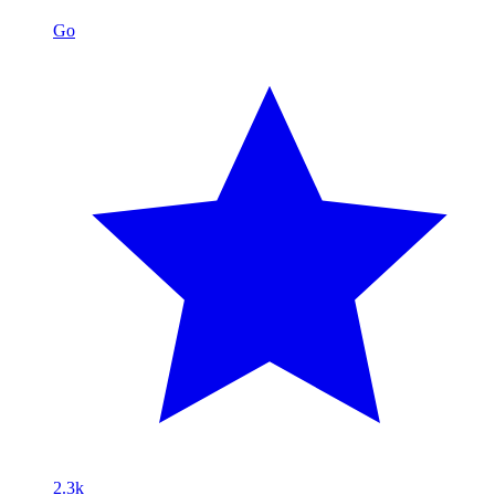
Go
2.3k