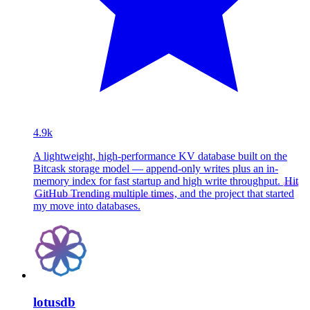
4.9k
A lightweight, high-performance KV database built on the
Bitcask storage model — append-only writes plus an in-
memory index for fast startup and high write throughput.
Hit
GitHub Trending multiple times
, and the project that started
my move into databases.
lotusdb