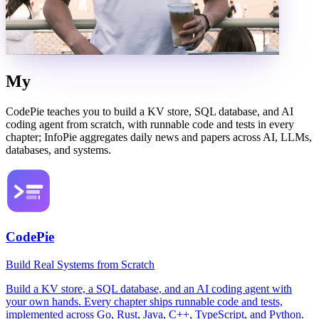
My
Products
CodePie teaches you to build a KV store, SQL database, and AI
coding agent from scratch, with runnable code and tests in every
chapter; InfoPie aggregates daily news and papers across AI, LLMs,
databases, and systems.
CodePie
Build Real Systems from Scratch
Build a KV store, a SQL database, and an AI coding agent with
your own hands. Every chapter ships runnable code and tests,
implemented across Go, Rust, Java, C++, TypeScript, and Python.