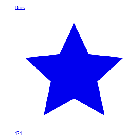
Docs
474