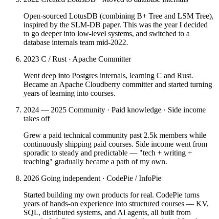
Open-sourced LotusDB (combining B+ Tree and LSM Tree),
inspired by the SLM-DB paper. This was the year I decided
to go deeper into low-level systems, and switched to a
database internals team mid-2022.
2023
C / Rust · Apache Committer
Went deep into Postgres internals, learning C and Rust.
Became an Apache Cloudberry committer and started turning
years of learning into courses.
2024 — 2025
Community · Paid knowledge · Side income
takes off
Grew a paid technical community past 2.5k members while
continuously shipping paid courses. Side income went from
sporadic to steady and predictable — "tech + writing +
teaching" gradually became a path of my own.
2026
Going independent · CodePie / InfoPie
Started building my own products for real. CodePie turns
years of hands-on experience into structured courses — KV,
SQL, distributed systems, and AI agents, all built from