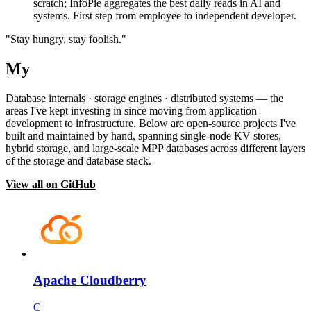
scratch; InfoPie aggregates the best daily reads in AI and
systems. First step from employee to independent developer.
"Stay hungry, stay foolish."
My
Projects
Database internals · storage engines · distributed systems — the
areas I've kept investing in since moving from application
development to infrastructure. Below are open-source projects I've
built and maintained by hand, spanning single-node KV stores,
hybrid storage, and large-scale MPP databases across different layers
of the storage and database stack.
View all on GitHub
Apache Cloudberry
C