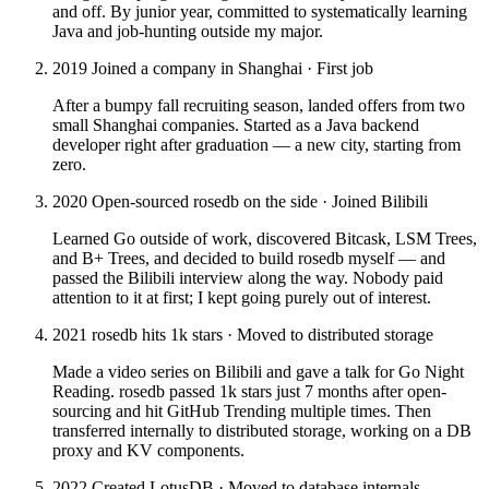
and off. By junior year, committed to systematically learning
Java and job-hunting outside my major.
2019
Joined a company in Shanghai · First job
After a bumpy fall recruiting season, landed offers from two
small Shanghai companies. Started as a Java backend
developer right after graduation — a new city, starting from
zero.
2020
Open-sourced rosedb on the side · Joined Bilibili
Learned Go outside of work, discovered Bitcask, LSM Trees,
and B+ Trees, and decided to build rosedb myself — and
passed the Bilibili interview along the way. Nobody paid
attention to it at first; I kept going purely out of interest.
2021
rosedb hits 1k stars · Moved to distributed storage
Made a video series on Bilibili and gave a talk for Go Night
Reading. rosedb passed 1k stars just 7 months after open-
sourcing and hit GitHub Trending multiple times. Then
transferred internally to distributed storage, working on a DB
proxy and KV components.
2022
Created LotusDB · Moved to database internals