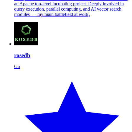
an Apache top-level incubating project. Deeply involved in
query execution, parallel computing, and AI vector search
modules —
my main battlefield at work
.
rosedb
Go