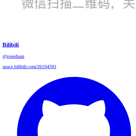
Bilibili
@roseduan
space.bilibili.com/26194591