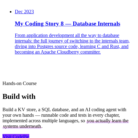
Dec 2023
My Coding Story 8 — Database Internals
From application development all the way to database
internals: the full journey of switching to the internals team,
diving into Postgres source code, learning C and Rust, and
becoming an Apache Cloudberry committer.
Hands-on Course
Build with
CodePie
Build a KV store, a SQL database, and an AI coding agent with
your own hands — runnable code and tests in every chapter,
implemented across multiple languages, so
you actually learn the
systems underneath
.
Visit CodePie