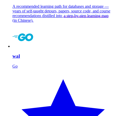
A recommended learning path for databases and storage —
years of self-taught detours, papers, source code, and course
recommendations distilled into
a step-by-step learning map
(in Chinese).
wal
Go