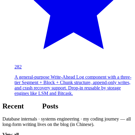
282
A general-purpose Write-Ahead Log component with a three-
tier Segment + Block + Chunk structure, append-only writes,
and crash recovery support. Drop-in reusable by storage
engines like LSM and Bitcask.
Recent
Blog
Posts
Database internals · systems engineering · my coding journey — all
long-form writing lives on the blog (in Chinese).
View all