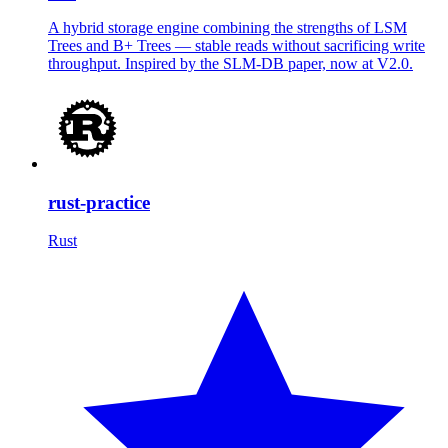
A hybrid storage engine combining the strengths of LSM
Trees and B+ Trees — stable reads without sacrificing write
throughput. Inspired by the SLM-DB paper, now at V2.0.
rust-practice
Rust