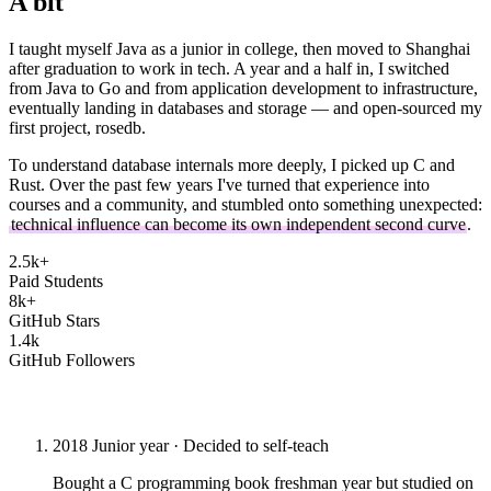
A bit
about me
I taught myself Java as a junior in college, then moved to Shanghai
after graduation to work in tech. A year and a half in, I switched
from Java to Go and from application development to infrastructure,
eventually landing in databases and storage — and open-sourced my
first project, rosedb.
To understand database internals more deeply, I picked up C and
Rust. Over the past few years I've turned that experience into
courses and a community, and stumbled onto something unexpected:
technical influence can become its own independent second curve
.
2.5k+
Paid Students
8k+
GitHub Stars
1.4k
GitHub Followers
The Journey
2018
Junior year · Decided to self-teach
Bought a C programming book freshman year but studied on